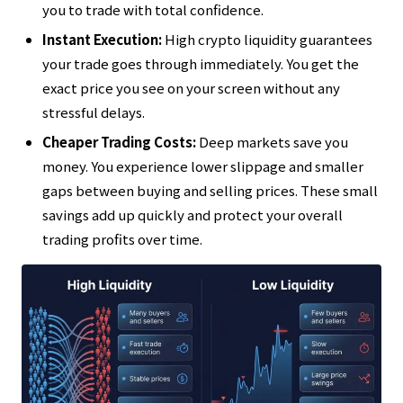
you to trade with total confidence.
Instant Execution:
High crypto liquidity guarantees
your trade goes through immediately. You get the
exact price you see on your screen without any
stressful delays.
Cheaper Trading Costs:
Deep markets save you
money. You experience lower slippage and smaller
gaps between buying and selling prices. These small
savings add up quickly and protect your overall
trading profits over time.