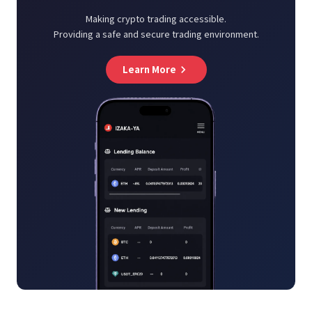
Making crypto trading accessible.
Providing a safe and secure trading environment.
Learn More
keyboard_arrow_right