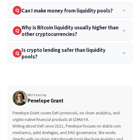
Can I make money from liquidity pools?
keyboard_arrow_down
Q
Why is Bitcoin liquidity usually higher than
keyboard_arrow_down
Q
other cryptocurrencies?
Is crypto lending safer than liquidity
keyboard_arrow_down
Q
pools?
Written by
Penelope Grant
Penelope Grant covers DeFi protocols, on-chain analytics, and
crypto-native financial products at IZAKA-YA.
Writing about DeFi since 2021, Penelope focuses on stable coin
mechanics, yield strategies, and DAO governance. She works
directly with on-chain data through tools like Dune Analytics and