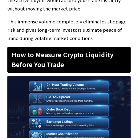
the active buyers would absorb your trade instantly
without moving the market price.
This immense volume completely eliminates slippage
risk and gives long-term investors ultimate peace of
mind during volatile market conditions.
How to Measure Crypto Liquidity
Before You Trade