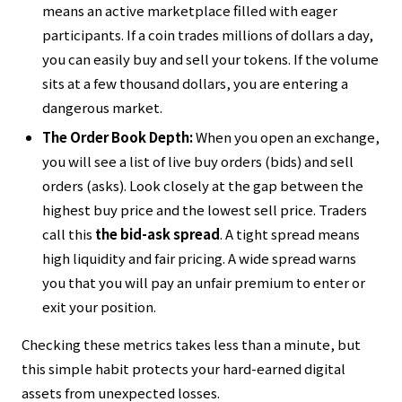
means an active marketplace filled with eager
participants. If a coin trades millions of dollars a day,
you can easily buy and sell your tokens. If the volume
sits at a few thousand dollars, you are entering a
dangerous market.
The Order Book Depth:
When you open an exchange,
you will see a list of live buy orders (bids) and sell
orders (asks). Look closely at the gap between the
highest buy price and the lowest sell price. Traders
call this
the bid-ask spread
. A tight spread means
high liquidity and fair pricing. A wide spread warns
you that you will pay an unfair premium to enter or
exit your position.
Checking these metrics takes less than a minute, but
this simple habit protects your hard-earned digital
assets from unexpected losses.