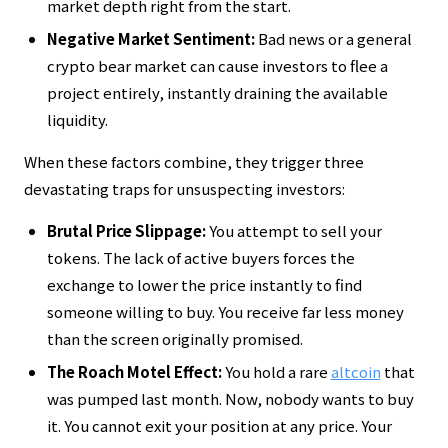
market depth right from the start.
Negative Market Sentiment:
Bad news or a general
crypto bear market can cause investors to flee a
project entirely, instantly draining the available
liquidity.
When these factors combine, they trigger three
devastating traps for unsuspecting investors:
Brutal Price Slippage:
You attempt to sell your
tokens. The lack of active buyers forces the
exchange to lower the price instantly to find
someone willing to buy. You receive far less money
than the screen originally promised.
The Roach Motel Effect:
You hold a rare
altcoin
that
was pumped last month. Now, nobody wants to buy
it. You cannot exit your position at any price. Your