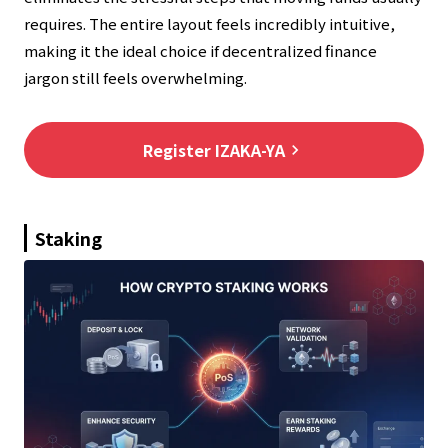
requires. The entire layout feels incredibly intuitive,
making it the ideal choice if decentralized finance
jargon still feels overwhelming.
Register IZAKA-YA
keyboard_arrow_right
Staking