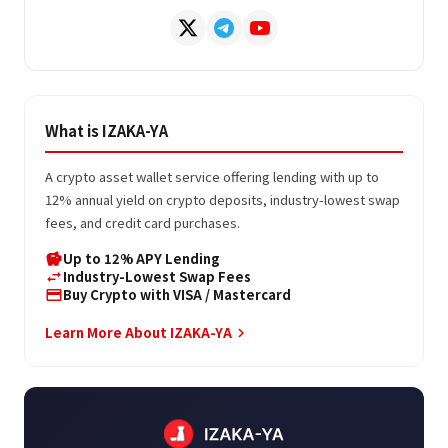
What is IZAKA-YA
A crypto asset wallet service offering lending with up to
12% annual yield on crypto deposits, industry-lowest swap
fees, and credit card purchases.
Up to 12% APY Lending
savings
Industry-Lowest Swap Fees
swap_horiz
Buy Crypto with VISA / Mastercard
credit_card
Learn More About IZAKA-YA
keyboard_arrow_right