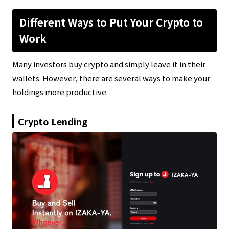
Different Ways to Put Your Crypto to
Work
Many investors buy crypto and simply leave it in their
wallets. However, there are several ways to make your
holdings more productive.
Crypto Lending