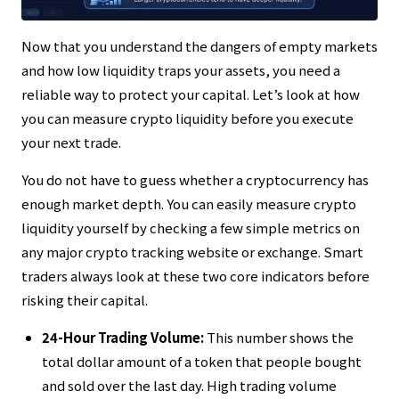
Now that you understand the dangers of empty markets
and how low liquidity traps your assets, you need a
reliable way to protect your capital. Let’s look at how
you can measure crypto liquidity before you execute
your next trade.
You do not have to guess whether a cryptocurrency has
enough market depth. You can easily measure crypto
liquidity yourself by checking a few simple metrics on
any major crypto tracking website or exchange. Smart
traders always look at these two core indicators before
risking their capital.
24-Hour Trading Volume:
This number shows the
total dollar amount of a token that people bought
and sold over the last day. High trading volume