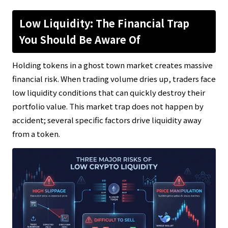
Low Liquidity: The Financial Trap
You Should Be Aware Of
Holding tokens in a ghost town market creates massive
financial risk. When trading volume dries up, traders face
low liquidity conditions that can quickly destroy their
portfolio value. This market trap does not happen by
accident; several specific factors drive liquidity away
from a token.