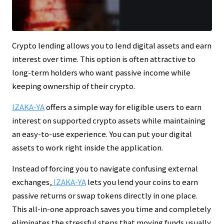
Crypto lending allows you to lend digital assets and earn
interest over time. This option is often attractive to
long-term holders who want passive income while
keeping ownership of their crypto.
IZAKA-YA
offers a simple way for eligible users to earn
interest on supported crypto assets while maintaining
an easy-to-use experience. You can put your digital
assets to work right inside the application.
Instead of forcing you to navigate confusing external
exchanges,
IZAKA-YA
lets you lend your coins to earn
passive returns or swap tokens directly in one place.
This all-in-one approach saves you time and completely
eliminates the stressful steps that moving funds usually