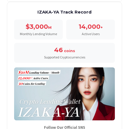
IZAKA-YA Track Record
$3,000
14,000
M
+
Monthly Lending Volume
Active Users
46
coins
Supported Cryptocurrencies
Follow Our Official SNS