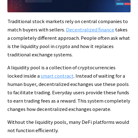
Traditional stock markets rely on central companies to
match buyers with sellers.
Decentralized finance
takes
a completely different approach. People often ask what
is the liquidity pool in crypto and how it replaces
traditional exchange systems.
A liquidity pool is a collection of cryptocurrencies
locked inside a
smart contract
. Instead of waiting for a
human buyer, decentralized exchanges use these pools
to facilitate trading. Everyday users provide these funds
to earn trading fees as a reward. This system completely
changes how decentralized exchanges operate.
Without the liquidity pools, many DeFi platforms would
not function efficiently.