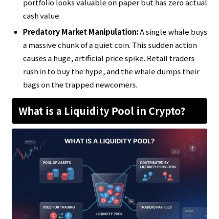
portfolio looks valuable on paper but has zero actual
cash value.
Predatory Market Manipulation:
A single whale buys
a massive chunk of a quiet coin. This sudden action
causes a huge, artificial price spike. Retail traders
rush in to buy the hype, and the whale dumps their
bags on the trapped newcomers.
What is a Liquidity Pool in Crypto?