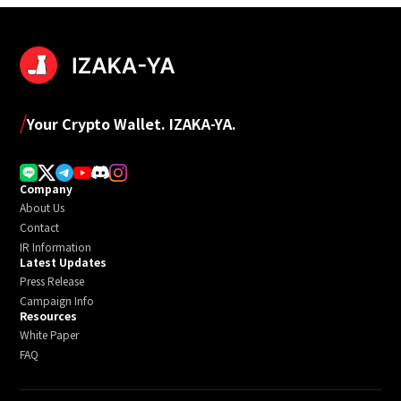
/
Your Crypto Wallet. IZAKA-YA.
Company
About Us
Contact
IR Information
Latest Updates
Press Release
Campaign Info
Resources
White Paper
FAQ