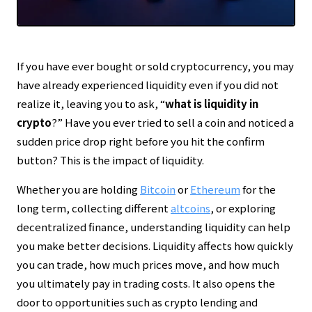
Transparent reporting in line with our
Editorial Policy
Thorough risk warnings prioritizing reader asset
protection
Regular updates to maintain the latest facts
If you have ever bought or sold cryptocurrency, you may
have already experienced liquidity even if you did not
realize it, leaving you to ask, “
what is liquidity in
crypto
?” Have you ever tried to sell a coin and noticed a
sudden price drop right before you hit the confirm
button? This is the impact of liquidity.
Whether you are holding
Bitcoin
or
Ethereum
for the
long term, collecting different
altcoins
, or exploring
decentralized finance, understanding liquidity can help
you make better decisions. Liquidity affects how quickly
you can trade, how much prices move, and how much
you ultimately pay in trading costs. It also opens the
door to opportunities such as crypto lending and