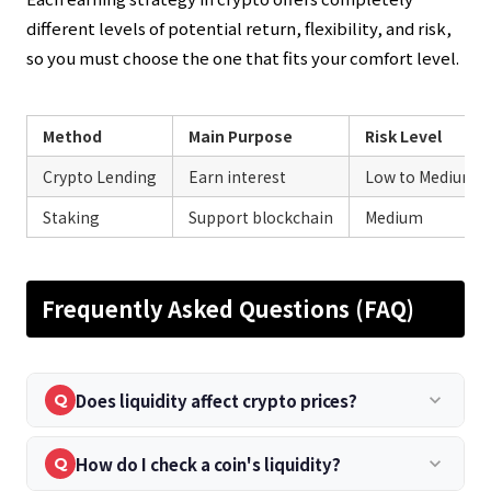
different levels of potential return, flexibility, and risk,
so you must choose the one that fits your comfort level.
Method
Main Purpose
Risk Level
Crypto Lending
Earn interest
Low to Medium
Staking
Support blockchain
Medium
Frequently Asked Questions (FAQ)
Does liquidity affect crypto prices?
keyboard_arrow_down
Q
How do I check a coin's liquidity?
keyboard_arrow_down
Q