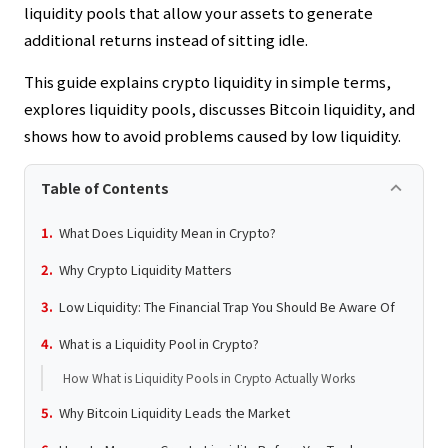
liquidity pools that allow your assets to generate
additional returns instead of sitting idle.
This guide explains crypto liquidity in simple terms,
explores liquidity pools, discusses Bitcoin liquidity, and
shows how to avoid problems caused by low liquidity.
keyboard_arrow_up
Table of Contents
What Does Liquidity Mean in Crypto?
Why Crypto Liquidity Matters
Low Liquidity: The Financial Trap You Should Be Aware Of
What is a Liquidity Pool in Crypto?
How What is Liquidity Pools in Crypto Actually Works
Why Bitcoin Liquidity Leads the Market