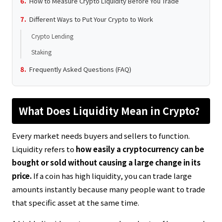
How to Measure Crypto Liquidity Before You Trade
Different Ways to Put Your Crypto to Work
Crypto Lending
Staking
Frequently Asked Questions (FAQ)
What Does Liquidity Mean in Crypto?
Every market needs buyers and sellers to function.
Liquidity refers to
how easily a cryptocurrency can be
bought or sold without causing a large change in its
price.
If a coin has high liquidity, you can trade large
amounts instantly because many people want to trade
that specific asset at the same time.