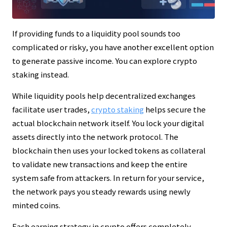
If providing funds to a liquidity pool sounds too
complicated or risky, you have another excellent option
to generate passive income. You can explore crypto
staking instead.
While liquidity pools help decentralized exchanges
facilitate user trades,
crypto staking
helps secure the
actual blockchain network itself. You lock your digital
assets directly into the network protocol. The
blockchain then uses your locked tokens as collateral
to validate new transactions and keep the entire
system safe from attackers. In return for your service,
the network pays you steady rewards using newly
minted coins.
Each earning strategy in crypto offers completely