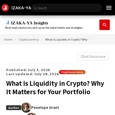
menu
IZAKA-YA Insights
search
Must-read columns to catch up on the latest trends and strategies
Home
Cryptocurrency
What is Liquidity in Crypto? Why It Matters for Your Portfolio
Ad Disclosure
info_outline
Published: July 3, 2026
Cryptocurrency
Last updated: July 28, 2026
What is Liquidity in Crypto? Why
It Matters for Your Portfolio
Penelope Grant
Author