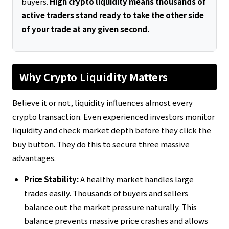
buyers.
High crypto liquidity means thousands of
active traders stand ready to take the other side
of your trade at any given second.
Why Crypto Liquidity Matters
Believe it or not, liquidity influences almost every
crypto transaction. Even experienced investors monitor
liquidity and check market depth before they click the
buy button. They do this to secure three massive
advantages.
Price Stability:
A healthy market handles large
trades easily. Thousands of buyers and sellers
balance out the market pressure naturally. This
balance prevents massive price crashes and allows