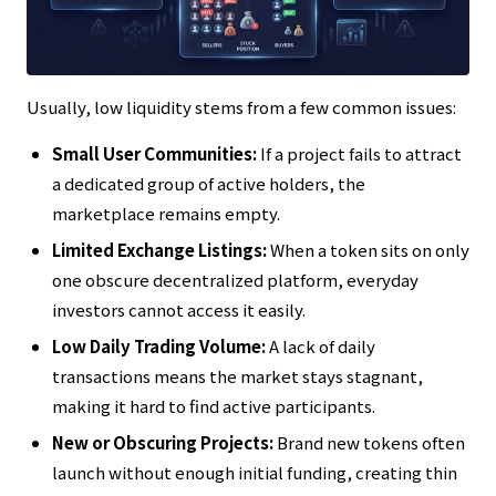
Usually, low liquidity stems from a few common issues:
Small User Communities:
If a project fails to attract
a dedicated group of active holders, the
marketplace remains empty.
Limited Exchange Listings:
When a token sits on only
one obscure decentralized platform, everyday
investors cannot access it easily.
Low Daily Trading Volume:
A lack of daily
transactions means the market stays stagnant,
making it hard to find active participants.
New or Obscuring Projects:
Brand new tokens often
launch without enough initial funding, creating thin