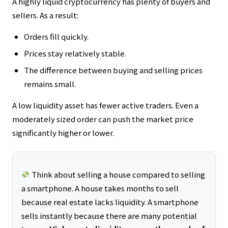
A highly liquid cryptocurrency has plenty of buyers and
sellers. As a result:
Orders fill quickly.
Prices stay relatively stable.
The difference between buying and selling prices
remains small.
A low liquidity asset has fewer active traders. Even a
moderately sized order can push the market price
significantly higher or lower.
Think about selling a house compared to selling
a smartphone. A house takes months to sell
because real estate lacks liquidity. A smartphone
sells instantly because there are many potential