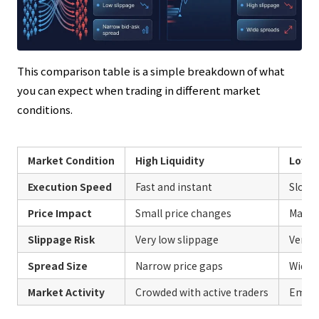
This comparison table is a simple breakdown of what
you can expect when trading in different market
conditions.
Market Condition
High Liquidity
Low L
Execution Speed
Fast and instant
Slow 
Price Impact
Small price changes
Massiv
Slippage Risk
Very low slippage
Very h
Spread Size
Narrow price gaps
Wide p
Market Activity
Crowded with active traders
Empty 