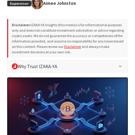
Aimee Johnston
Supervisor
Disclaimer:
IZAKA-YA Insights (this media) is for informational purposes
only and does not constitute investment solicitation or advice regarding
crypto assets. We do not guarantee the accuracy or completeness of the
information provided, and assume no responsibility for any losses based
on this content. Please review our
Disclaimer
and always make
investment decisions at your own risk.
Why Trust IZAKA-YA
keyboard_arrow_down
At IZAKA-YA Insights, we adhere to our own editorial policy
and project evaluation methodology to support safe
decision-making for our readers. We eliminate exaggerated
or definitive claims and always provide neutral, objective
information.
Written and reviewed by a team with 10+ years of industry
expertise
Objective analysis based on the
Project Evaluation
Methodology