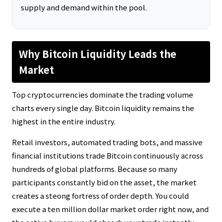
supply and demand within the pool.
Why Bitcoin Liquidity Leads the
Market
Top cryptocurrencies dominate the trading volume
charts every single day. Bitcoin liquidity remains the
highest in the entire industry.
Retail investors, automated trading bots, and massive
financial institutions trade Bitcoin continuously across
hundreds of global platforms. Because so many
participants constantly bid on the asset, the market
creates a steong fortress of order depth. You could
execute a ten million dollar market order right now, and