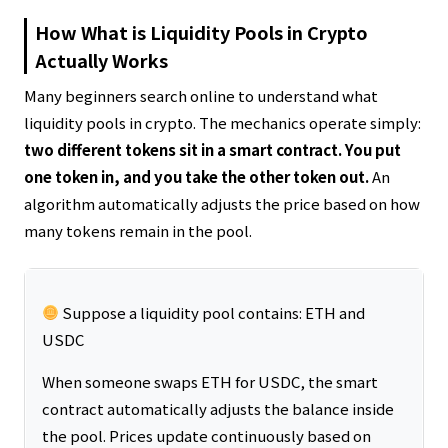
How What is Liquidity Pools in Crypto
Actually Works
Many beginners search online to understand what
liquidity pools in crypto. The mechanics operate simply:
two different tokens sit in a smart contract. You put
one token in, and you take the other token out.
An
algorithm automatically adjusts the price based on how
many tokens remain in the pool.
Suppose a liquidity pool contains: ETH and
USDC
When someone swaps ETH for USDC, the smart
contract automatically adjusts the balance inside
the pool. Prices update continuously based on