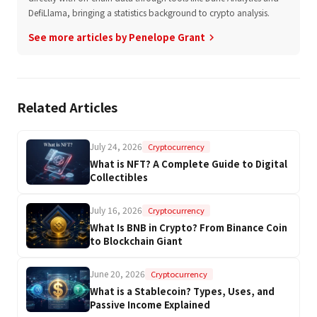
DefiLlama, bringing a statistics background to crypto analysis.
See more articles by Penelope Grant
keyboard_arrow_right
Related Articles
July 24, 2026
Cryptocurrency
What is NFT? A Complete Guide to Digital
Collectibles
July 16, 2026
Cryptocurrency
What Is BNB in Crypto? From Binance Coin
to Blockchain Giant
June 20, 2026
Cryptocurrency
What is a Stablecoin? Types, Uses, and
Passive Income Explained