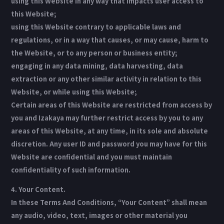
using this Website in any way that impacts user access to
this Website;
using this Website contrary to applicable laws and
regulations, or in a way that causes, or may cause, harm to
the Website, or to any person or business entity;
engaging in any data mining, data harvesting, data
extraction or any other similar activity in relation to this
Website, or while using this Website;
Certain areas of this Website are restricted from access by
you and Izakaya may further restrict access by you to any
areas of this Website, at any time, in its sole and absolute
discretion. Any user ID and password you may have for this
Website are confidential and you must maintain
confidentiality of such information.
4. Your Content.
In these Terms And Conditions, “Your Content” shall mean
any audio, video, text, images or other material you