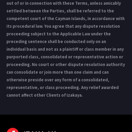
out of or in connection with these Terms, unless amicably
settled between the Parties, shall be referred to the
competent court of the Cayman Islands, in accordance with
its procedural law. You agree that any dispute resolution
proceeding subject to the Applicable Law under the
preceding sentence shall be conducted only on an
individual basis and not as a plaintiff or class member in any
purported class, consolidated or representative action or
proceeding. No court or other dispute resolution authority
can consolidate or join more than one claim and can
otherwise preside over any form of a consolidated,
representative, or class proceeding. Any relief awarded
cannot affect other Clients of Izakaya.