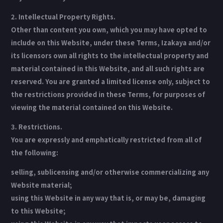
2. Intellectual Property Rights.
Other than content you own, which you may have opted to
include on this Website, under these Terms, Izakaya and/or
its licensors own all rights to the intellectual property and
material contained in this Website, and all such rights are
reserved. You are granted a limited license only, subject to
the restrictions provided in these Terms, for purposes of
viewing the material contained on this Website.
3. Restrictions.
You are expressly and emphatically restricted from all of
the following:
selling, sublicensing and/or otherwise commercializing any
Website material;
using this Website in any way that is, or may be, damaging
to this Website;