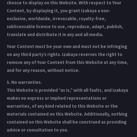
choose to display on this Website. With respect to Your
Content, by displaying it, you grant Izakaya a non-
exclusive, worldwide, irrevocable, royalty-free,
sublicensable license to use, reproduce, adapt, publish,
translate and distribute it in any and all media.
Your Content must be your own and must not be infringing
on any third party’s rights. Izakaya reserves the right to
remove any of Your Content from this Website at any time,
and for any reason, without notice.
5. No warranties.
This Website is provided “as is,” with all faults, and Izakaya
makes no express or implied representations or
warranties, of any kind related to this Website or the
materials contained on this Website. Additionally, nothing
contained on this Website shall be construed as providing
advice or consultation to you.