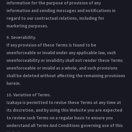
information for the purpose of provision of any
information and sending messages and notifications in
regard to our contractual relations, including for
marketing purposes.
9. Severability.
If any provision of these Terms is found to be
unenforceable or invalid under any applicable law, such
unenforceability or invalidity shall not render these Terms
unenforceable or invalid as a whole, and such provisions
shall be deleted without affecting the remaining provisions
herein.
10. Variation of Terms.
Izakaya is permitted to revise these Terms at any time at
its discretion, and by using this Website you are expected
to review such Terms on a regular basis to ensure you
understand all Terms And Conditions governing use of this