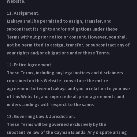
Website.
11. Assignment.
Izakaya shall be permitted to assign, transfer, and
subcontract its rights and/or obligations under these
Terms without prior notice or consent. However, you shall
not be permitted to assign, transfer, or subcontract any of
your rights and/or obligations under these Terms.
12. Entire Agreement.
These Terms, including any legal notices and disclaimers
contained on this Website, constitute the entire
agreement between Izakaya and you in relation to your use
of this Website, and supersede all prior agreements and
understandings with respect to the same.
13. Governing Law & Jurisdiction.
These Terms will be governed exclusively by the
substantive law of the Cayman Islands. Any dispute arising