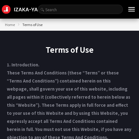
menu
Home
Terms of Use
Terms of Use
1. Introduction.
These Terms And Conditions (these “Terms” or these
“Terms And Conditions”) contained herein on this
webpage, shall govern your use of this website, including
all pages within it (collectively referred to herein below as
this “Website”). These Terms apply in full force and effect
to your use of this Website and by using this Website, you
expressly accept all Terms And Conditions contained
herein in full. You must not use this Website, if you have any
objection to any of these Terms And Conditions.