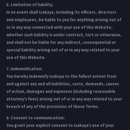
6. Limitation of liability.
In no event shall Izakaya, including its officers, directors
and employees, be liable to you for anything arising out of
or in any way connected with your use of this Website,
whether such liability is under contract, tort or otherwise,
and shall not be liable for any indirect, consequential or
special liability arising out of or in any way related to your
use of this Website.
7. Indemnification.
You hereby indemnify Izakaya to the fullest extent from
and against any and all liabilities, costs, demands, causes
of action, damages and expenses (including reasonable
attorney’s fees) arising out of or in any way related to your
breach of any of the provisions of these Terms.
8. Consent to communication:
You grant your explicit consent to Izakaya’s use of your