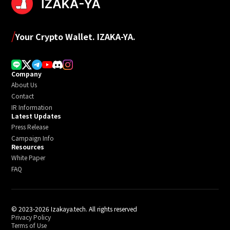
/
Your Crypto Wallet. IZAKA-YA.
Company
About Us
Contact
IR Information
Latest Updates
Press Release
Campaign Info
Resources
White Paper
FAQ
© 2023-2026 Izakaya.tech. All rights reserved
Privacy Policy
Terms of Use