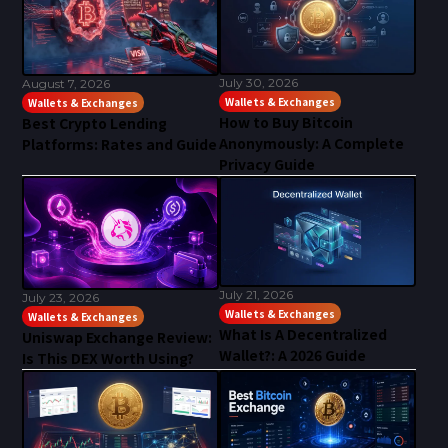
July 30, 2026
August 7, 2026
Wallets & Exchanges
Wallets & Exchanges
How to Buy Bitcoin
Best Crypto Lending
Anonymously: A Complete
Platforms: Rates and Guide
Privacy Guide
July 21, 2026
July 23, 2026
Wallets & Exchanges
Wallets & Exchanges
What Is A Decentralized
Uniswap Exchange Review:
Wallet?: A 2026 Guide
Is This DEX Worth Using?