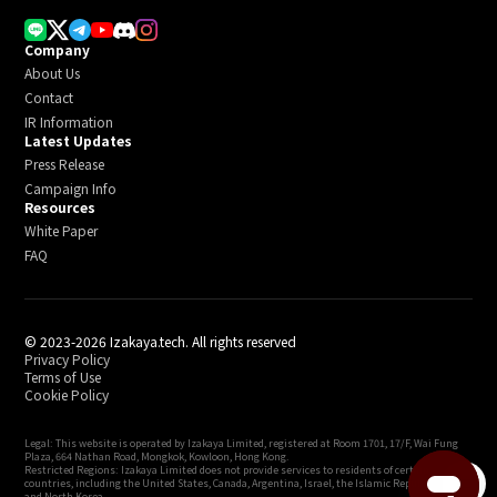
Company
About Us
Contact
IR Information
Latest Updates
Press Release
Campaign Info
Resources
White Paper
FAQ
© 2023-2026 Izakaya.tech. All rights reserved
Privacy Policy
Terms of Use
Cookie Policy
Legal: This website is operated by Izakaya Limited, registered at Room 1701, 17/F, Wai Fung
Plaza, 664 Nathan Road, Mongkok, Kowloon, Hong Kong.
Restricted Regions: Izakaya Limited does not provide services to residents of certain
menu
countries, including the United States, Canada, Argentina, Israel, the Islamic Republic of Iran,
and North Korea.