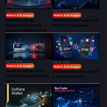
July 17, 2026
July 17, 2026
Wallets & Exchanges
Wallets & Exchanges
Bitcoin Exchange
Best Bitcoin Exchange: Top
Explained: Everything
Platforms Compared
Beginners Need to Know
July 17, 2026
July 15, 2026
Wallets & Exchanges
Wallets & Exchanges
Trezor vs Ledger: Which
Solflare vs Phantom: Which
Crypto Hardware Wallet is
is The Best in 2026 ?
Best?