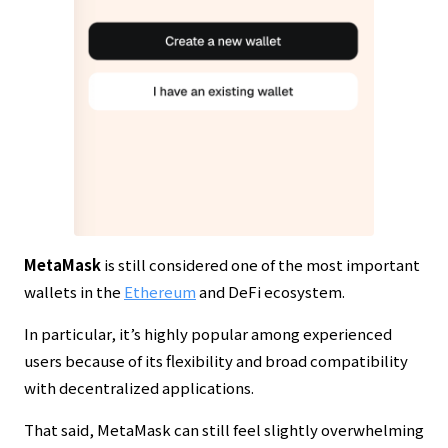
MetaMask
is still considered one of the most important
wallets in the
Ethereum
and DeFi ecosystem.
In particular, it’s highly popular among experienced
users because of its flexibility and broad compatibility
with decentralized applications.
That said, MetaMask can still feel slightly overwhelming