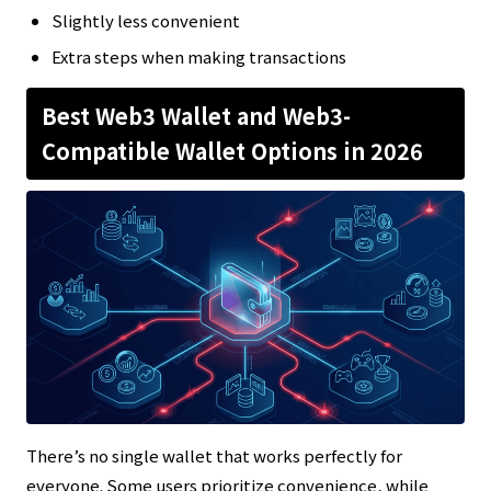
Slightly less convenient
Extra steps when making transactions
Best Web3 Wallet and Web3-
Compatible Wallet Options in 2026
There’s no single wallet that works perfectly for
everyone. Some users prioritize convenience, while