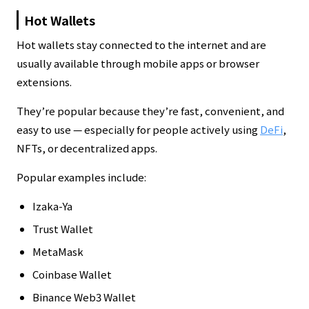
Hot Wallets
Hot wallets stay connected to the internet and are
usually available through mobile apps or browser
extensions.
They’re popular because they’re fast, convenient, and
easy to use — especially for people actively using
DeFi
,
NFTs, or decentralized apps.
Popular examples include:
Izaka-Ya
Trust Wallet
MetaMask
Coinbase Wallet
Binance Web3 Wallet