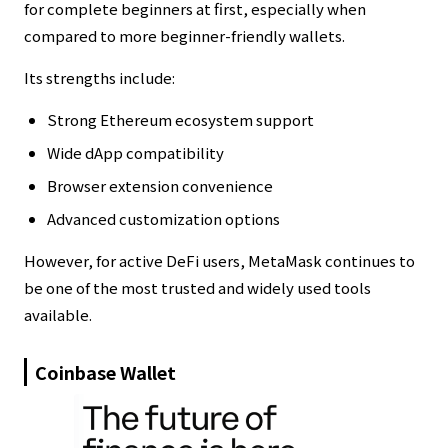
for complete beginners at first, especially when
compared to more beginner-friendly wallets.
Its strengths include:
Strong Ethereum ecosystem support
Wide dApp compatibility
Browser extension convenience
Advanced customization options
However, for active DeFi users, MetaMask continues to
be one of the most trusted and widely used tools
available.
Coinbase Wallet