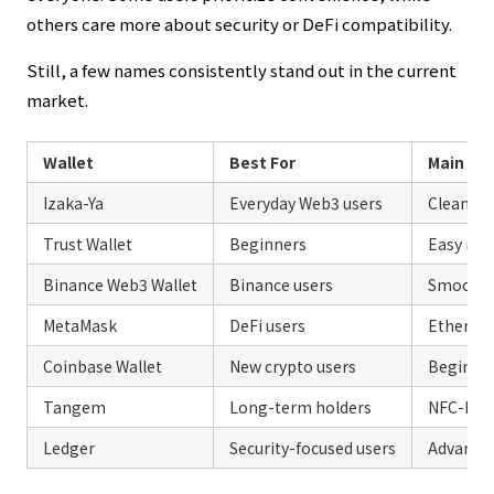
others care more about security or DeFi compatibility.
Still, a few names consistently stand out in the current
market.
Wallet
Best For
Main St
Izaka-Ya
Everyday Web3 users
Clean ex
Trust Wallet
Beginners
Easy mob
Binance Web3 Wallet
Binance users
Smooth 
MetaMask
DeFi users
Ethereum
Coinbase Wallet
New crypto users
Beginner
Tangem
Long-term holders
NFC-base
Ledger
Security-focused users
Advanced