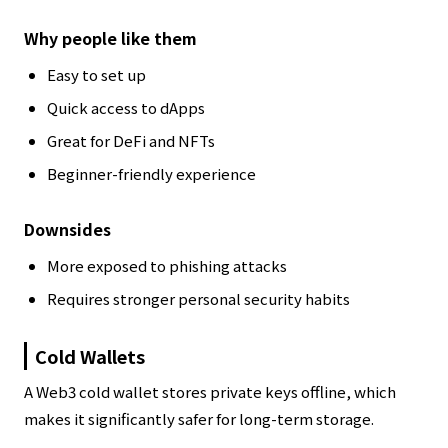
Why people like them
Easy to set up
Quick access to dApps
Great for DeFi and NFTs
Beginner-friendly experience
Downsides
More exposed to phishing attacks
Requires stronger personal security habits
Cold Wallets
A Web3 cold wallet stores private keys offline, which
makes it significantly safer for long-term storage.