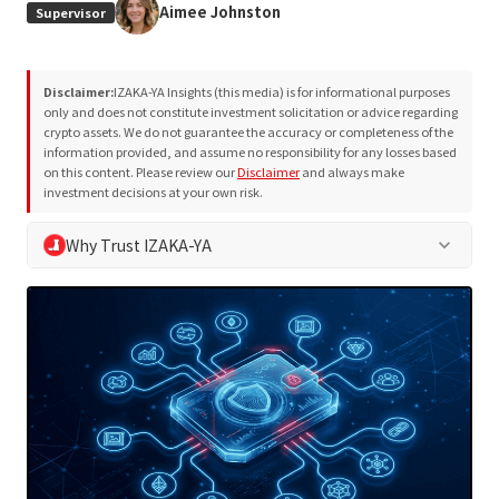
Aimee Johnston
Supervisor
Disclaimer:
IZAKA-YA Insights (this media) is for informational purposes
only and does not constitute investment solicitation or advice regarding
crypto assets. We do not guarantee the accuracy or completeness of the
information provided, and assume no responsibility for any losses based
on this content. Please review our
Disclaimer
and always make
investment decisions at your own risk.
Why Trust IZAKA-YA
keyboard_arrow_down
At IZAKA-YA Insights, we adhere to our own editorial policy
and project evaluation methodology to support safe
decision-making for our readers. We eliminate exaggerated
or definitive claims and always provide neutral, objective
information.
Written and reviewed by a team with 10+ years of industry
expertise
Objective analysis based on the
Project Evaluation
Methodology