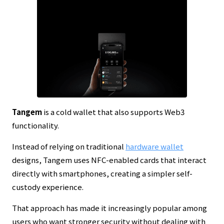
Tangem
is a cold wallet that also supports Web3
functionality.
Instead of relying on traditional
hardware wallet
designs, Tangem uses NFC-enabled cards that interact
directly with smartphones, creating a simpler self-
custody experience.
That approach has made it increasingly popular among
users who want stronger security without dealing with