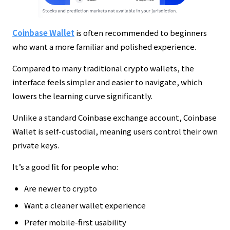
Coinbase Wallet
is often recommended to beginners
who want a more familiar and polished experience.
Compared to many traditional crypto wallets, the
interface feels simpler and easier to navigate, which
lowers the learning curve significantly.
Unlike a standard Coinbase exchange account, Coinbase
Wallet is self-custodial, meaning users control their own
private keys.
It’s a good fit for people who:
Are newer to crypto
Want a cleaner wallet experience
Prefer mobile-first usability