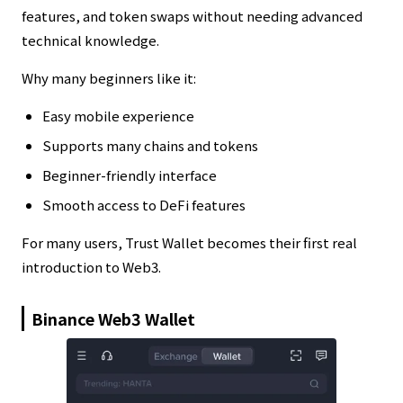
features, and token swaps without needing advanced
technical knowledge.
Why many beginners like it:
Easy mobile experience
Supports many chains and tokens
Beginner-friendly interface
Smooth access to DeFi features
For many users, Trust Wallet becomes their first real
introduction to Web3.
Binance Web3 Wallet