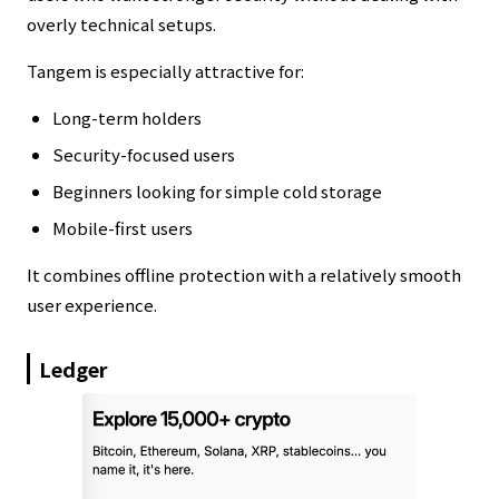
overly technical setups.
Tangem is especially attractive for:
Long-term holders
Security-focused users
Beginners looking for simple cold storage
Mobile-first users
It combines offline protection with a relatively smooth
user experience.
Ledger