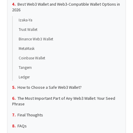
Best Web3 Wallet and Web3-Compatible Wallet Options in
2026
Izaka-Ya
Trust Wallet
Binance Web3 Wallet
MetaMask
Coinbase Wallet
Tangem
Ledger
How to Choose a Safe Web3 Wallet?
The Most Important Part of Any Web3 Wallet: Your Seed
Phrase
Final Thoughts
FAQs