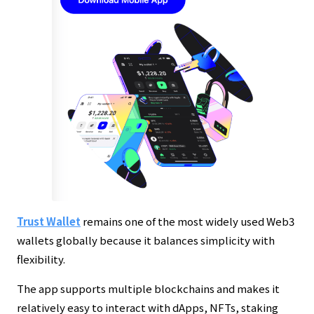
Trust Wallet
remains one of the most widely used Web3
wallets globally because it balances simplicity with
flexibility.
The app supports multiple blockchains and makes it
relatively easy to interact with dApps, NFTs, staking