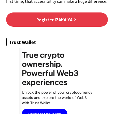
first time, that accessibility can make a huge difference.
Register IZAKA-YA
keyboard_arrow_right
Trust Wallet