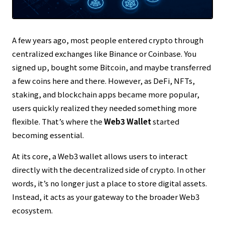
Transparent reporting in line with our
Editorial Policy
Thorough risk warnings prioritizing reader asset
protection
A few years ago, most people entered crypto through
Regular updates to maintain the latest facts
centralized exchanges like
Binance
or
Coinbase
. You
signed up, bought some Bitcoin, and maybe transferred
a few coins here and there. However, as DeFi, NFTs,
staking, and blockchain apps became more popular,
users quickly realized they needed something more
flexible. That’s where the
Web3 Wallet
started
becoming essential.
At its core, a Web3 wallet allows users to interact
directly with the decentralized side of crypto. In other
words, it’s no longer just a place to store digital assets.
Instead, it acts as your gateway to the broader Web3
ecosystem.