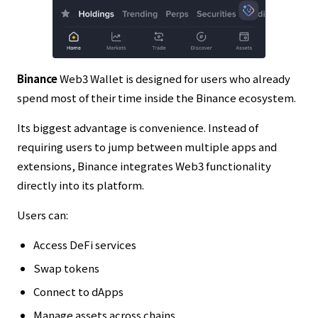
Binance
Web3 Wallet is designed for users who already
spend most of their time inside the Binance ecosystem.
Its biggest advantage is convenience. Instead of
requiring users to jump between multiple apps and
extensions, Binance integrates Web3 functionality
directly into its platform.
Users can:
Access DeFi services
Swap tokens
Connect to dApps
Manage assets across chains