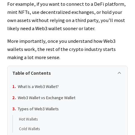
For example, if you want to connect to a DeFi platform,
mint NFTs, use decentralized exchanges, or hold your
own assets without relying on a third party, you’ll most
likely need a Web3 wallet sooner or later.
More importantly, once you understand how Web3
wallets work, the rest of the crypto industry starts
making a lot more sense.
keyboard_arrow_up
Table of Contents
What Is a Web3 Wallet?
Web3 Wallet vs Exchange Wallet
Types of Web3 Wallets
Hot Wallets
Cold Wallets