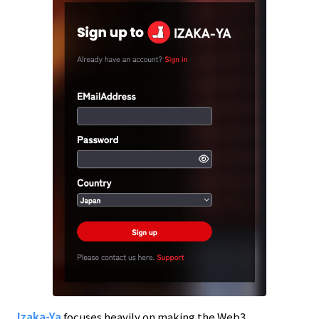
Izaka-Ya
focuses heavily on making the Web3