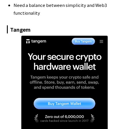
Need a balance between simplicity and Web3
functionality
Tangem