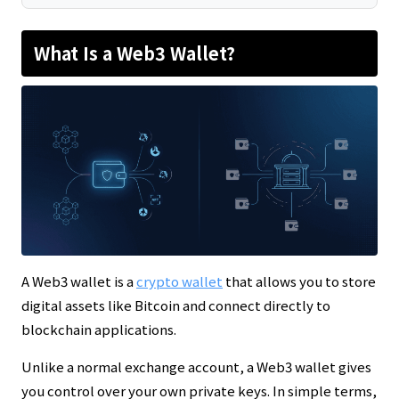
What Is a Web3 Wallet?
A Web3 wallet is a
crypto wallet
that allows you to store
digital assets like Bitcoin and connect directly to
blockchain applications.
Unlike a normal exchange account, a Web3 wallet gives
you control over your own private keys. In simple terms,