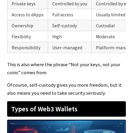
Private keys
Controlled by you
Controlled by exc
Access to dApps
Full access
Usually limited
Ownership
Self-custody
Custodial
Flexibility
High
Moderate
Responsibility
User-managed
Platform-manage
This is also where the phrase “Not your keys, not your
coins” comes from.
Of course, self-custody gives you more freedom, but it
also means you need to take security seriously.
Types of Web3 Wallets