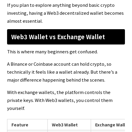
If you plan to explore anything beyond basic crypto
investing, having a Web3 decentralized wallet becomes
almost essential.
Web3 Wallet vs Exchange Wallet
This is where many beginners get confused.
A Binance or Coinbase account can hold crypto, so
technically it feels like a wallet already. But there’s a
major difference happening behind the scenes.
With exchange wallets, the platform controls the
private keys. With Web3 wallets, you control them
yourself.
Feature
Web3 Wallet
Exchange Wallet