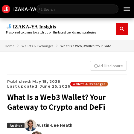
menu
IZAKA-YA Insights
search
Must-read columns to catch up on the latest trends and strategies
Home
Wallets & Exchanges
What Is a Web3 Wallet? Your Gateway to Crypto and DeFi
Ad Disclosure
info_outline
Published: May 18, 2026
Wallets & Exchanges
Last updated: June 25, 2026
What Is a Web3 Wallet? Your
Gateway to Crypto and DeFi
Austin-Lee Heath
Author