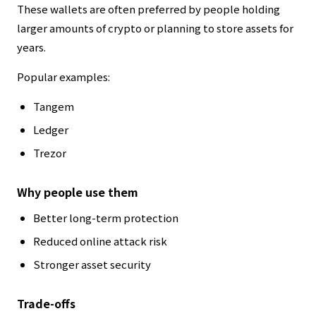
These wallets are often preferred by people holding
larger amounts of crypto or planning to store assets for
years.
Popular examples:
Tangem
Ledger
Trezor
Why people use them
Better long-term protection
Reduced online attack risk
Stronger asset security
Trade-offs