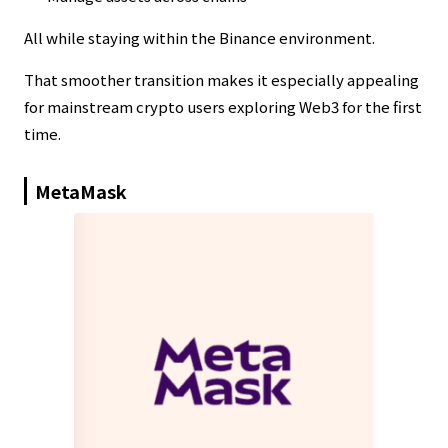
All while staying within the Binance environment.
That smoother transition makes it especially appealing
for mainstream crypto users exploring Web3 for the first
time.
MetaMask