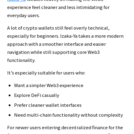
experience feel cleaner and less intimidating for
everyday users.
A lot of crypto wallets still feel overly technical,
especially for beginners. Izaka-Ya takes a more modern
approach with a smoother interface and easier
navigation while still supporting core Web3
functionality.
It’s especially suitable for users who:
Want a simpler Web3 experience
Explore DeFi casually
Prefer cleaner wallet interfaces
Need multi-chain functionality without complexity
For newer users entering decentralized finance for the