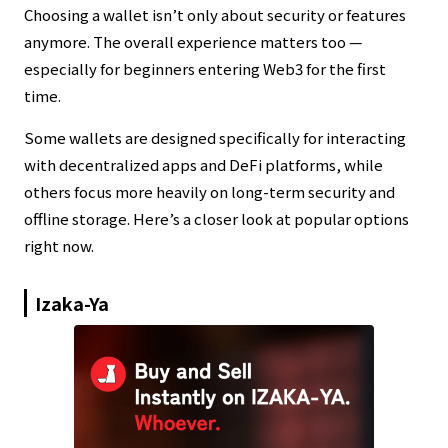
Choosing a wallet isn’t only about security or features
anymore. The overall experience matters too —
especially for beginners entering Web3 for the first
time.
Some wallets are designed specifically for interacting
with decentralized apps and DeFi platforms, while
others focus more heavily on long-term security and
offline storage. Here’s a closer look at popular options
right now.
Izaka-Ya