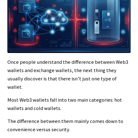
Once people understand the difference between Web3
wallets and exchange wallets, the next thing they
usually discover is that there isn’t just one type of
wallet.
Most Web3 wallets fall into two main categories: hot
wallets and cold wallets.
The difference between them mainly comes down to
convenience versus security.