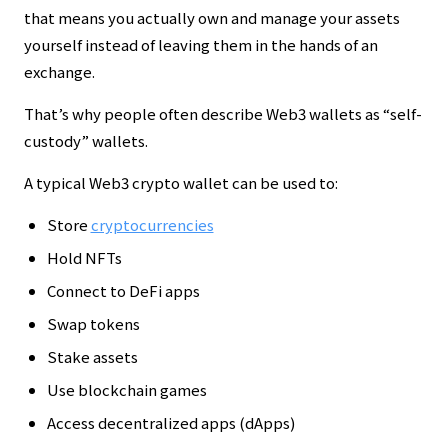
that means you actually own and manage your assets
yourself instead of leaving them in the hands of an
exchange.
That’s why people often describe Web3 wallets as “self-
custody” wallets.
A typical Web3 crypto wallet can be used to:
Store
cryptocurrencies
Hold NFTs
Connect to DeFi apps
Swap tokens
Stake assets
Use blockchain games
Access decentralized apps (dApps)