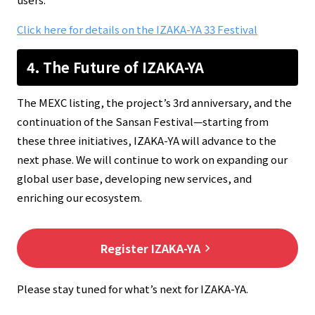
Click here for details on the IZAKA-YA 33 Festival
4. The Future of IZAKA-YA
The MEXC listing, the project’s 3rd anniversary, and the
continuation of the Sansan Festival—starting from
these three initiatives, IZAKA-YA will advance to the
next phase. We will continue to work on expanding our
global user base, developing new services, and
enriching our ecosystem.
Register IZAKA-YA
keyboard_arrow_right
Please stay tuned for what’s next for IZAKA-YA.