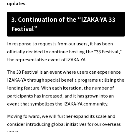
updates.
3. Continuation of the “IZAKA-YA 33
Festival”
In response to requests from our users, it has been
officially decided to continue hosting the “33 Festival,”
the representative event of IZAKA-YA.
The 33 Festival is an event where users can experience
IZAKA-YA through special benefit programs utilizing the
lending feature. With each iteration, the number of
participants has increased, and it has grown into an
event that symbolizes the IZAKA-YA community.
Moving forward, we will further expand its scale and
consider introducing global initiatives for our overseas
users.