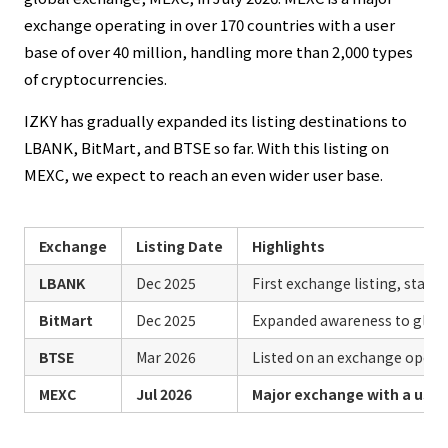
exchange operating in over 170 countries with a user
base of over 40 million, handling more than 2,000 types
of cryptocurrencies.
IZKY has gradually expanded its listing destinations to
LBANK, BitMart, and BTSE so far. With this listing on
MEXC, we expect to reach an even wider user base.
Exchange
Listing Date
Highlights
LBANK
Dec 2025
First exchange listing, start 
BitMart
Dec 2025
Expanded awareness to globa
BTSE
Mar 2026
Listed on an exchange operat
MEXC
Jul 2026
Major exchange with a user 