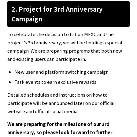
2.
Project for
3rd Anniversary
Campaign
To celebrate the decision to list on MEXC and the
project’s 3rd anniversary, we will be holding a special
campaign. We are preparing programs that both new
and existing users can participate in.
New user and platform switching campaign
Task events to earn exclusive rewards
Detailed schedules and instructions on how to
participate will be announced later on our official
website and official social media.
We are preparing for the milestone of our 3rd
anniversary, so please look forward to further