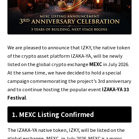
We are pleased to announce that IZKY, the native token
of the crypto asset platform IZAKA-YA, will be newly
listed on the global crypto exchange
MEXC
in July 2026.
At the same time, we have decided to hold a special
campaign commemorating the project’s 3rd anniversary
and to continue hosting the popular event
IZAKA-YA 33
Festival
.
1. MEXC Listing Confirmed
The IZAKA-YA native token, IZKY, will be listed on the
global exchange, MEXC, in July 2026. MEXC is a major