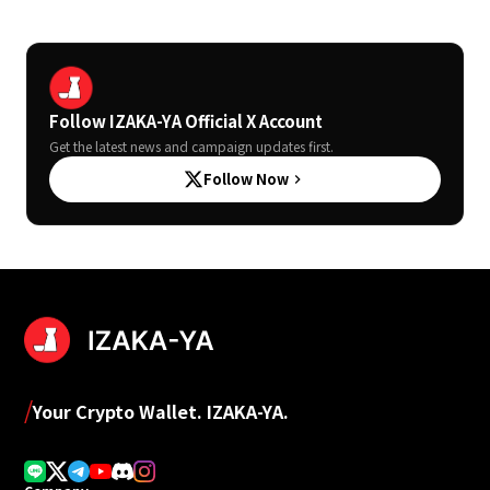
Follow IZAKA-YA Official X Account
Get the latest news and campaign updates first.
Follow Now
keyboard_arrow_right
/
Your Crypto Wallet. IZAKA-YA.