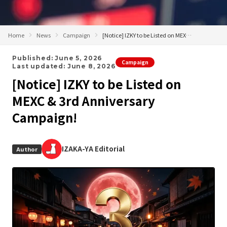
Home
News
Campaign
[Notice] IZKY to be Listed on MEXC & 3rd Anniversary Campaign!
Published: June 5, 2026
Campaign
Last updated: June 8, 2026
[Notice] IZKY to be Listed on
MEXC & 3rd Anniversary
Campaign!
IZAKA-YA Editorial
Author