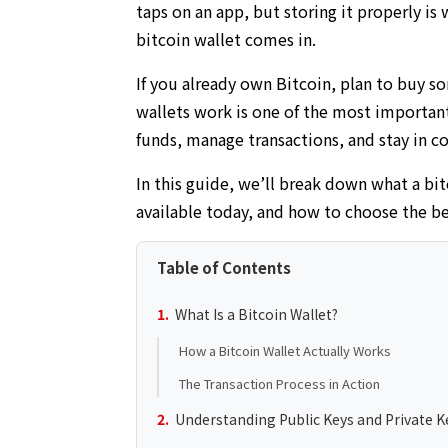
taps on an app, but storing it properly is
bitcoin wallet comes in.
If you already own Bitcoin, plan to buy s
wallets work is one of the most important
funds, manage transactions, and stay in co
In this guide, we’ll break down what a bit
available today, and how to choose the be
Table of Contents
What Is a Bitcoin Wallet?
How a Bitcoin Wallet Actually Works
The Transaction Process in Action
Understanding Public Keys and Private K