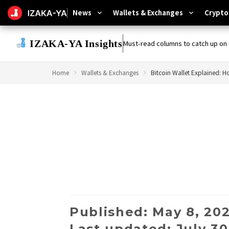
News
Wallets & Exchanges
Crypto
expand_more
expand_more
IZAKA-YA Insights
Must-read columns to catch up on 
Home
Wallets & Exchanges
Published: May 8, 20
Last updated: July 30