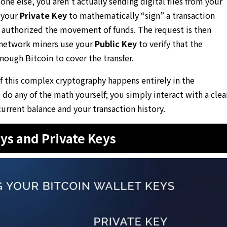
e else, you aren’t actually sending digital files from your
s your
Private Key
to mathematically “sign” a transaction
u authorized the movement of funds. The request is then
 network miners use your
Public Key
to verify that the
nough Bitcoin to cover the transfer.
of this complex cryptography happens entirely in the
do any of the math yourself; you simply interact with a clea
current balance and your transaction history.
ys and Private Keys