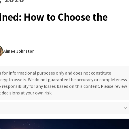
ained: How to Choose the
Aimee Johnston
is for informational purposes only and does not constitute
g crypto assets. We do not guarantee the accuracy or completeness
responsibility for any losses based on this content. Please review
decisions at your own risk.
keyboard_arrow_down
rial policy and project evaluation methodology to support safe decision-
or definitive claims and always provide neutral, objective information.