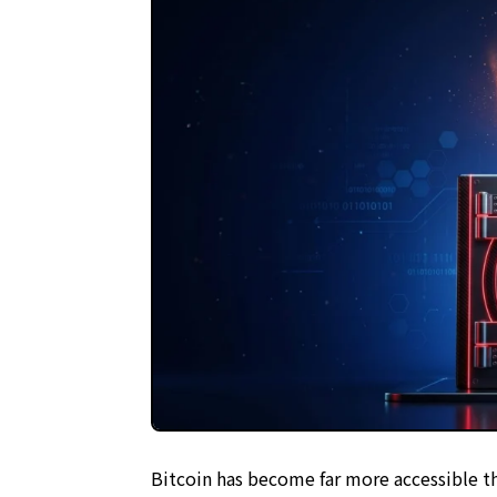
Written and reviewed by a team with 10+ years
Objective analysis based on the
Project Eval
Transparent reporting in line with our
Editorial
Thorough risk warnings prioritizing reader ass
Regular updates to maintain the latest facts
Bitcoin has become far more accessible th