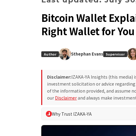
Bitcoin Wallet Expl
Right Wallet for You
Sthephan Evans
Author
Supervisor
Disclaimer:
IZAKA-YA Insights (this media) 
investment solicitation or advice regardin
of the information provided, and assume no 
our
Disclaimer
and always make investment 
Why Trust IZAKA-YA
At IZAKA-YA Insights, we adhere to our own edito
making for our readers. We eliminate exaggerated 