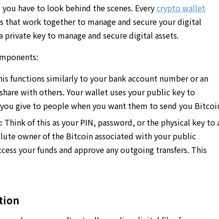
 you have to look behind the scenes. Every
crypto wallet
ys that work together to manage and secure your digital
 a private key to manage and secure digital assets.
omponents:
is functions similarly to your bank account number or an
 share with others. Your wallet uses your public key to
s you give to people when you want them to send you Bitcoi
:
Think of this as your PIN, password, or the physical key to 
olute owner of the Bitcoin associated with your public
ccess your funds and approve any outgoing transfers. This
tion