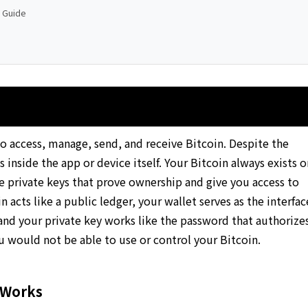
p Guide
 to access, manage, send, and receive Bitcoin. Despite the
 inside the app or device itself. Your Bitcoin always exists o
he private keys that prove ownership and give you access to
 acts like a public ledger, your wallet serves as the interfac
 and your private key works like the password that authorize
ou would not be able to use or control your Bitcoin.
 Works