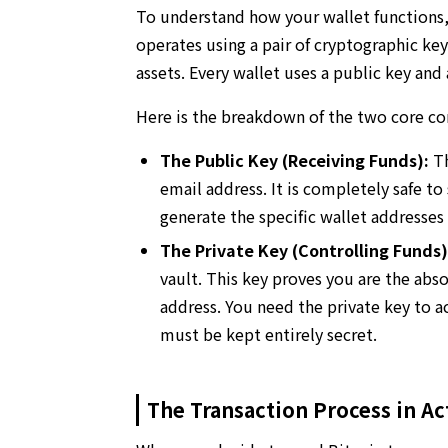
To understand how your wallet functions,
operates using a pair of cryptographic ke
assets. Every wallet uses a public key and
Here is the breakdown of the two core c
The Public Key (Receiving Funds):
Th
email address. It is completely safe to
generate the specific wallet addresse
The Private Key (Controlling Funds)
vault. This key proves you are the abs
address. You need the private key to a
must be kept entirely secret.
The Transaction Process in Ac