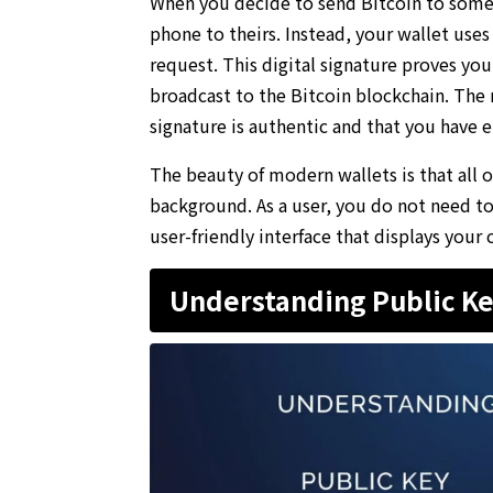
When you decide to send Bitcoin to someon
phone to theirs. Instead, your wallet use
request. This digital signature proves yo
broadcast to the Bitcoin blockchain. The
signature is authentic and that you have e
The beauty of modern wallets is that all 
background. As a user, you do not need to 
user-friendly interface that displays your 
Understanding Public Ke