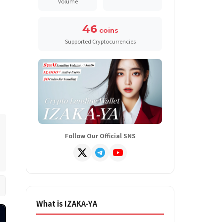
Volume
46
coins
Supported Cryptocurrencies
Follow Our Official SNS
What is IZAKA-YA