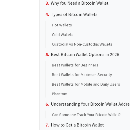
Why You Need a Bitcoin Wallet
Types of Bitcoin Wallets
Hot Wallets
Cold Wallets
Custodial vs Non-Custodial Wallets
Best Bitcoin Wallet Options in 2026
Best Wallets for Beginners
Best Wallets for Maximum Security
Best Wallets for Mobile and Daily Users
Phantom
Understanding Your Bitcoin Wallet Addre
Can Someone Track Your Bitcoin Wallet?
How to Get a Bitcoin Wallet