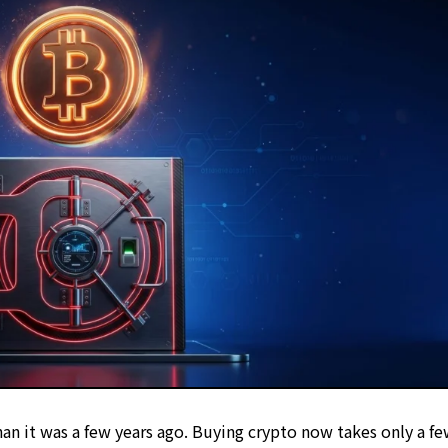
 of industry expertise
uation Methodology
 Policy
et protection
an it was a few years ago. Buying crypto now takes only a f