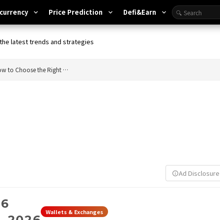
currency
Price Prediction
Defi&Earn
expand_more
expand_more
expand_more
the latest trends and strategies
Bitcoin Wallet Explained: How to Choose the Right Wallet for You
Ad Disclosure
info_outline
26
Wallets & Exchanges
, 2026