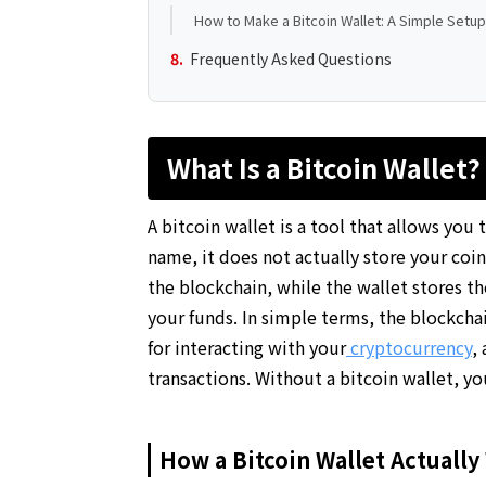
How to Make a Bitcoin Wallet: A Simple Setu
Frequently Asked Questions
What Is a Bitcoin Wallet?
A bitcoin wallet is a tool that allows you
name, it does not actually store your coins
the blockchain, while the wallet stores t
your funds. In simple terms, the blockchain
for interacting with your
cryptocurrency
,
transactions. Without a bitcoin wallet, y
How a Bitcoin Wallet Actually