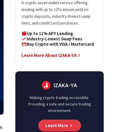
A crypto asset wallet service offering
lending with up to 12% annual yield on
crypto deposits, industry-lowest swap
fees, and credit card purchases.
Up to 12% APY Lending
savings
Industry-Lowest Swap Fees
swap_horiz
Buy Crypto with VISA / Mastercard
credit_card
Learn More About IZAKA-YA
keyboard_arrow_right
Making crypto trading accessible.
Providing a safe and secure trading
environment.
Learn More
keyboard_arrow_right
ew