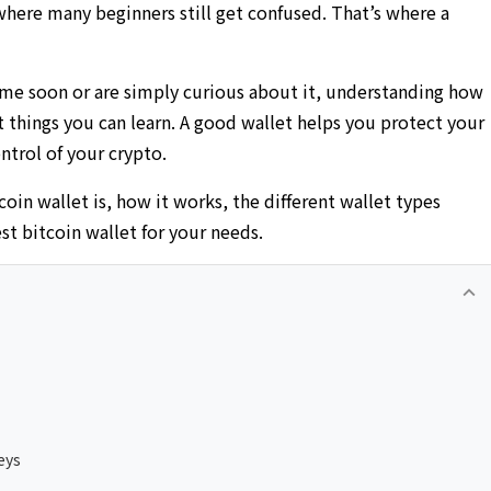
 where many beginners still get confused. That’s where a
ome soon or are simply curious about it, understanding how
 things you can learn. A good wallet helps you protect your
ntrol of your crypto.
coin wallet is, how it works, the different wallet types
st bitcoin wallet for your needs.
keyboard_arrow_up
eys